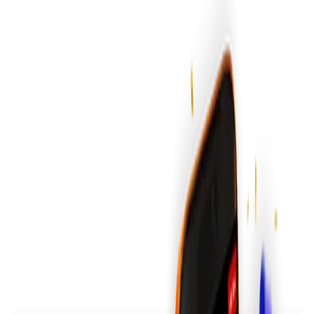
AP02
Home
Live Casino
Slots
Sports
Esports
Arcade
4D Lottery
12Goal
Promotions
VIP
Refer & Earn
12 Affiliate