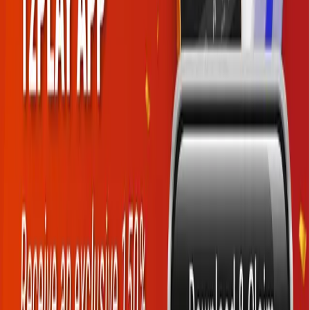
VIP
Refer & Earn
12 Affiliate
12Crypto
Promotions
Blog
Info
Terms & Conditions
Contact Us
Games
About
Info
Payment Methods
Follow Us
Licenses & Certs