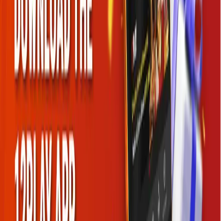
Email Address
:
12support@12play.com
Please use this address for all Member
Service enquiries.
12marketing@12play.com
Please use this address for all Marketing
enquiries.
affiliate@12play.com
Please use this email for all affiliate agent
related matters.
12PLAY is a registered trademark and brand, operating as a licensed
business entity at 12, Church Street, St Julian's, STJ 3041, Malta. The
brand is regulated and licensed by the Government of Montenegro,
operating under the jurisdiction of E-Gambling Montenegro.
Games
Live Casino
Slots
Sports
Esports
Arcade
4D Lottery
12Goal
About