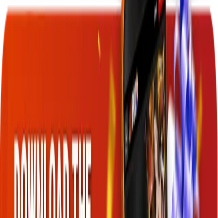
12Crypto
Download App
Toggle Sidebar
Contact Us
Customer Support Specialists are available everyday for 24 hours.
Live Chat
:
Live Chat
Chat with our 24×7 customer service officer here.